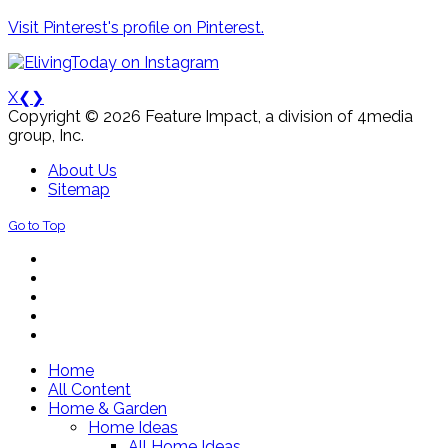
Visit Pinterest's profile on Pinterest.
X
❮
❯
Copyright © 2026 Feature Impact, a division of 4media
group, Inc.
About Us
Sitemap
Go to Top
Home
All Content
Home & Garden
Home Ideas
All Home Ideas