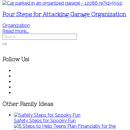
Four Steps for Attacking Garage Organization
Organization
Read more...
Follow Us!
Other Family Ideas
Safety Steps for Spooky Fun