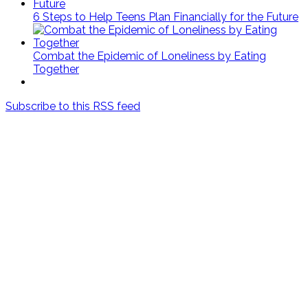
6 Steps to Help Teens Plan Financially for the Future
Combat the Epidemic of Loneliness by Eating
Together
Subscribe to this RSS feed