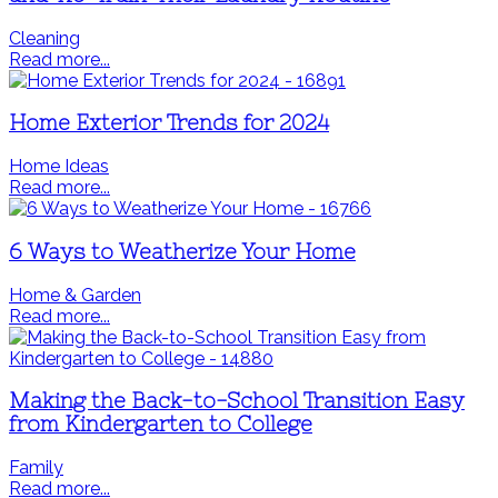
Cleaning
Read more...
Home Exterior Trends for 2024
Home Ideas
Read more...
6 Ways to Weatherize Your Home
Home & Garden
Read more...
Making the Back-to-School Transition Easy
from Kindergarten to College
Family
Read more...