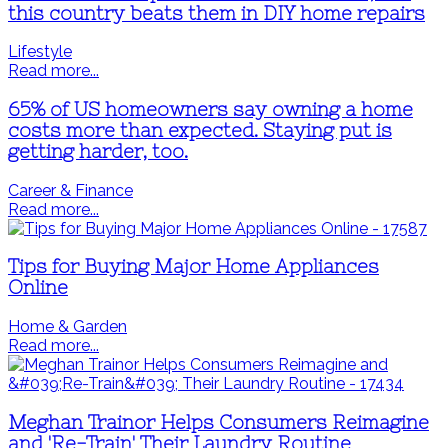
this country beats them in DIY home repairs
Lifestyle
Read more...
65% of US homeowners say owning a home
costs more than expected. Staying put is
getting harder, too.
Career & Finance
Read more...
Tips for Buying Major Home Appliances
Online
Home & Garden
Read more...
Meghan Trainor Helps Consumers Reimagine
and 'Re-Train' Their Laundry Routine