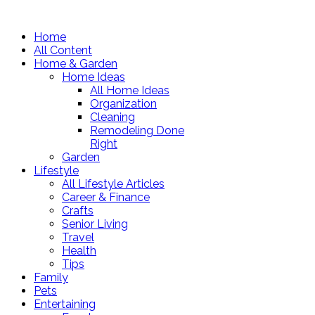
Home
All Content
Home & Garden
Home Ideas
All Home Ideas
Organization
Cleaning
Remodeling Done
Right
Garden
Lifestyle
All Lifestyle Articles
Career & Finance
Crafts
Senior Living
Travel
Health
Tips
Family
Pets
Entertaining