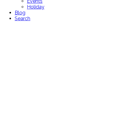
Events
Holiday
Blog
Search