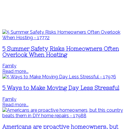
5 Summer Safety Risks Homeowners Often
Overlook When Hosting
Family
Read more...
5 Ways to Make Moving Day Less Stressful
Family
Read more...
Americans are proactive homeowners, but