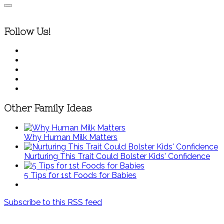
Follow Us!
Other Family Ideas
Why Human Milk Matters
Nurturing This Trait Could Bolster Kids' Confidence
5 Tips for 1st Foods for Babies
Subscribe to this RSS feed