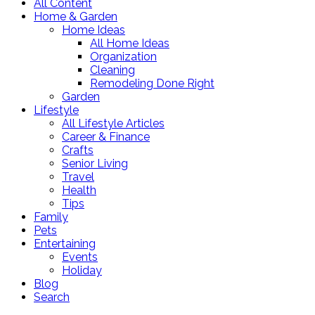
All Content
Home & Garden
Home Ideas
All Home Ideas
Organization
Cleaning
Remodeling Done Right
Garden
Lifestyle
All Lifestyle Articles
Career & Finance
Crafts
Senior Living
Travel
Health
Tips
Family
Pets
Entertaining
Events
Holiday
Blog
Search