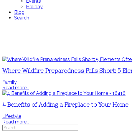
Events
Holiday
Blog
Search
Where Wildfire Preparedness Falls Short: 5 El
Family
Read more...
4 Benefits of Adding a Fireplace to Your Home
Lifestyle
Read more...