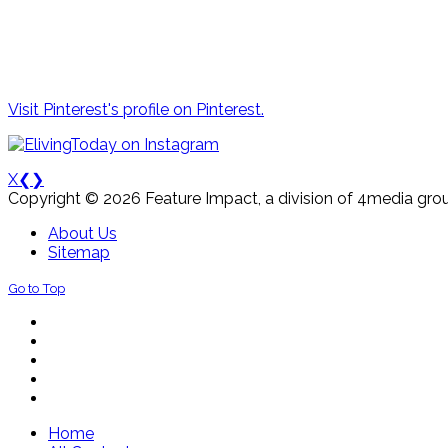
Visit Pinterest's profile on Pinterest.
X
❮
❯
Copyright © 2026 Feature Impact, a division of 4media grou
About Us
Sitemap
Go to Top
Home