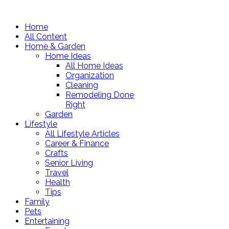
Home
All Content
Home & Garden
Home Ideas
All Home Ideas
Organization
Cleaning
Remodeling Done
Right
Garden
Lifestyle
All Lifestyle Articles
Career & Finance
Crafts
Senior Living
Travel
Health
Tips
Family
Pets
Entertaining