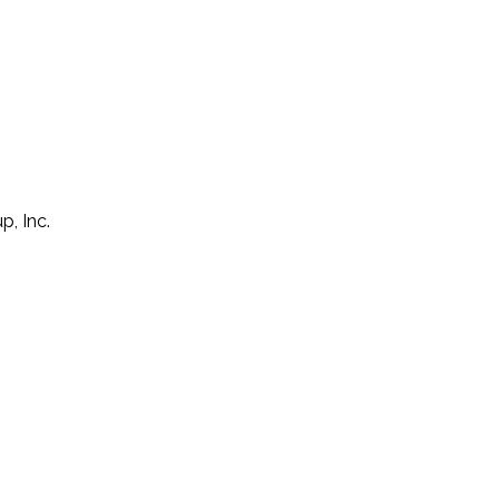
p, Inc.