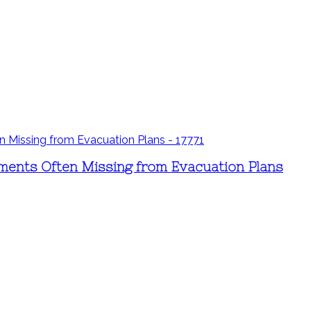
ements Often Missing from Evacuation Plans