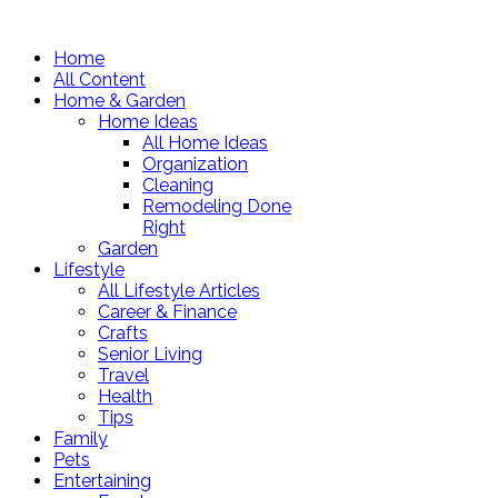
Home
All Content
Home & Garden
Home Ideas
All Home Ideas
Organization
Cleaning
Remodeling Done
Right
Garden
Lifestyle
All Lifestyle Articles
Career & Finance
Crafts
Senior Living
Travel
Health
Tips
Family
Pets
Entertaining