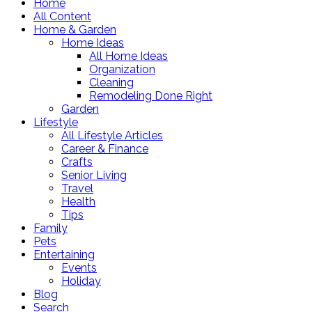
Home
All Content
Home & Garden
Home Ideas
All Home Ideas
Organization
Cleaning
Remodeling Done Right
Garden
Lifestyle
All Lifestyle Articles
Career & Finance
Crafts
Senior Living
Travel
Health
Tips
Family
Pets
Entertaining
Events
Holiday
Blog
Search