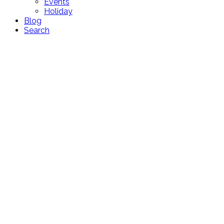
Events
Holiday
Blog
Search