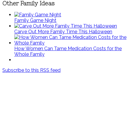
Other Family Ideas
Family Game Night
Carve Out More Family Time This Halloween
How Women Can Tame Medication Costs for the
Whole Family
Subscribe to this RSS feed