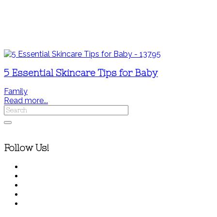
5 Essential Skincare Tips for Baby
Family
Read more...
Follow Us!