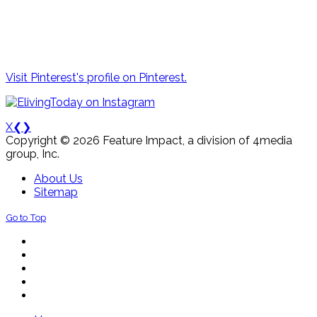
Visit Pinterest's profile on Pinterest.
X
❮
❯
Copyright © 2026 Feature Impact, a division of 4media
group, Inc.
About Us
Sitemap
Go to Top