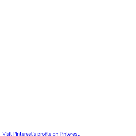
Visit Pinterest's profile on Pinterest.