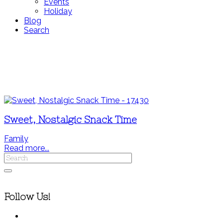
Events
Holiday
Blog
Search
Sweet, Nostalgic Snack Time
Family
Read more...
Follow Us!