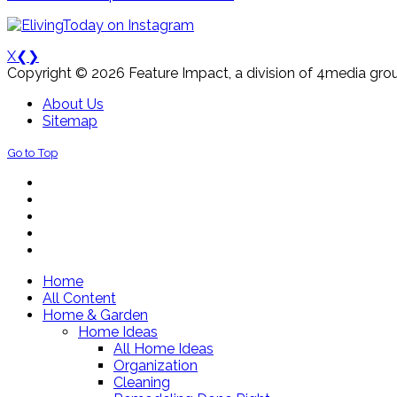
X
❮
❯
Copyright © 2026 Feature Impact, a division of 4media grou
About Us
Sitemap
Go to Top
Home
All Content
Home & Garden
Home Ideas
All Home Ideas
Organization
Cleaning