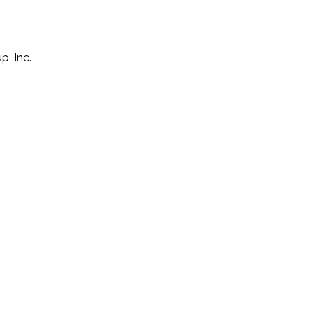
p, Inc.