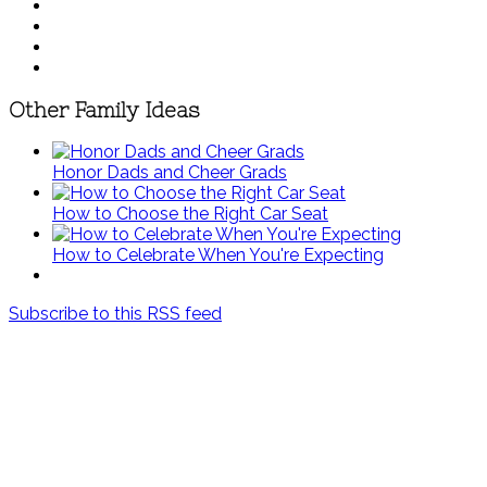
Other Family Ideas
Honor Dads and Cheer Grads
How to Choose the Right Car Seat
How to Celebrate When You're Expecting
Subscribe to this RSS feed