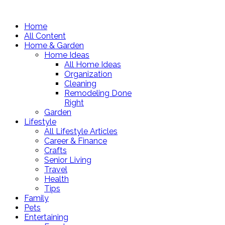
Home
All Content
Home & Garden
Home Ideas
All Home Ideas
Organization
Cleaning
Remodeling Done
Right
Garden
Lifestyle
All Lifestyle Articles
Career & Finance
Crafts
Senior Living
Travel
Health
Tips
Family
Pets
Entertaining