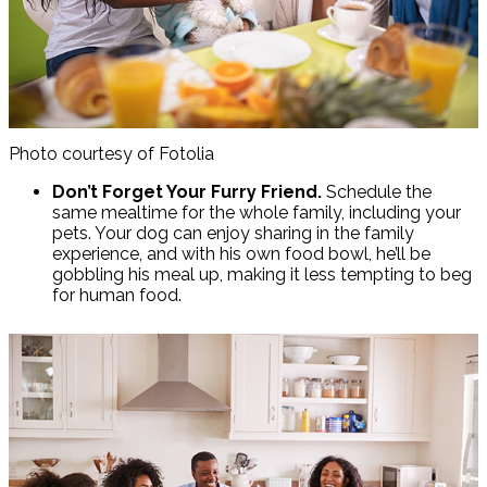
Photo courtesy of Fotolia
Don’t Forget Your Furry Friend.
Schedule the
same mealtime for the whole family, including your
pets. Your dog can enjoy sharing in the family
experience, and with his own food bowl, he’ll be
gobbling his meal up, making it less tempting to beg
for human food.