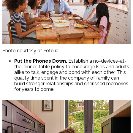
Photo courtesy of Fotolia
Put the Phones Down.
Establish a no-devices-at-
the-dinner-table policy to encourage kids and adults
alike to talk, engage and bond with each other. This
quality time spent in the company of family can
build stronger relationships and cherished memories
for years to come.