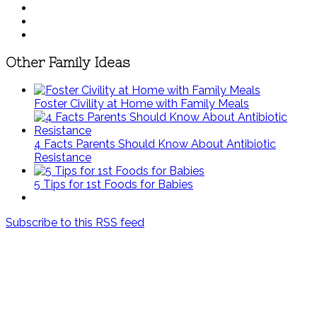
Other Family Ideas
Foster Civility at Home with Family Meals
4 Facts Parents Should Know About Antibiotic
Resistance
5 Tips for 1st Foods for Babies
Subscribe to this RSS feed