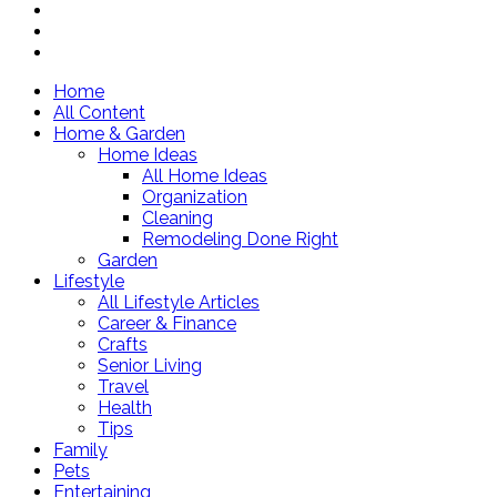
Home
All Content
Home & Garden
Home Ideas
All Home Ideas
Organization
Cleaning
Remodeling Done Right
Garden
Lifestyle
All Lifestyle Articles
Career & Finance
Crafts
Senior Living
Travel
Health
Tips
Family
Pets
Entertaining