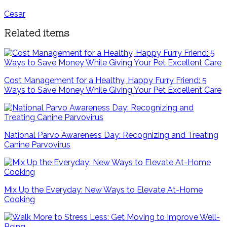
Cesar
Related items
Cost Management for a Healthy, Happy Furry Friend: 5
Ways to Save Money While Giving Your Pet Excellent Care
National Parvo Awareness Day: Recognizing and Treating
Canine Parvovirus
Mix Up the Everyday: New Ways to Elevate At-Home
Cooking