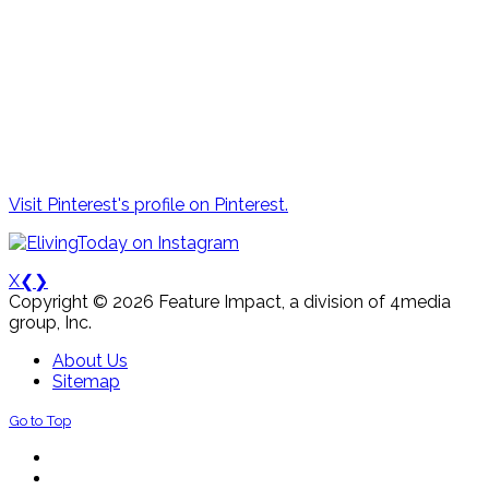
Visit Pinterest's profile on Pinterest.
X
❮
❯
Copyright © 2026 Feature Impact, a division of 4media
group, Inc.
About Us
Sitemap
Go to Top