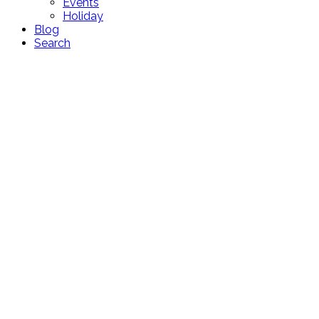
Events
Holiday
Blog
Search