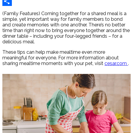
Reddit
Share
(Family Features) Coming together for a shared meal is a
simple, yet important way for family members to bond
and create memories with one another. There’s no better
time than right now to bring everyone together around the
dinner table – including your four-legged friends – for a
delicious meal.
These tips can help make mealtime even more
meaningful for everyone. For more information about
sharing mealtime moments with your pet, visit
cesar.com
.