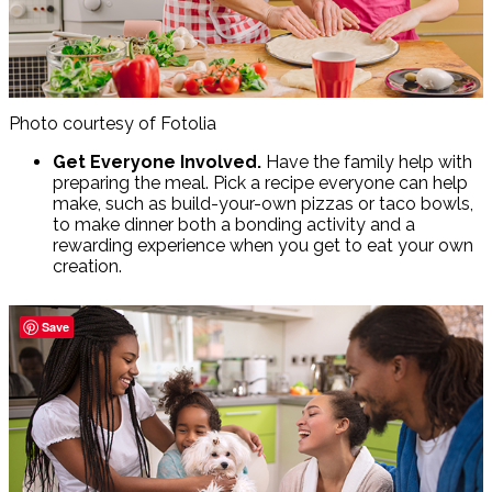
Photo courtesy of Fotolia
Get Everyone Involved.
Have the family help with
preparing the meal. Pick a recipe everyone can help
make, such as build-your-own pizzas or taco bowls,
to make dinner both a bonding activity and a
rewarding experience when you get to eat your own
creation.
Save