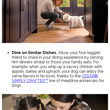
Dine on Similar Dishes.
Allow your four-legged
friend to share in your dining experience by serving
him dinners similar to those your family eats. For
example, when you whip up a savory chicken with
apples, barley and spinach, your dog can enjoy the
same flavors in his bowl, thanks to the
CESAR®
SIMPLY CRAFTED™
line of mealtime enhancers for
dogs.