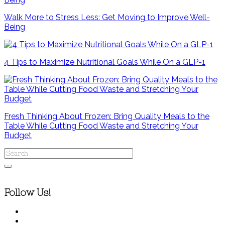
Walk More to Stress Less: Get Moving to Improve Well-
Being
4 Tips to Maximize Nutritional Goals While On a GLP-1
Fresh Thinking About Frozen: Bring Quality Meals to the
Table While Cutting Food Waste and Stretching Your
Budget
Follow Us!