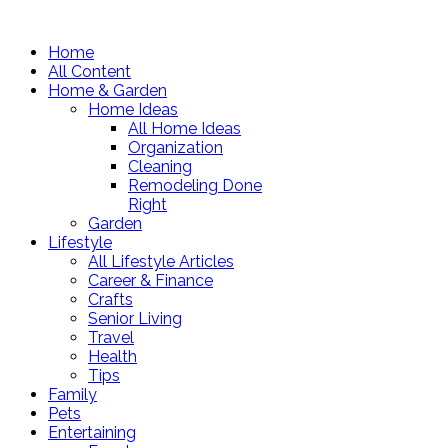
Home
All Content
Home & Garden
Home Ideas
All Home Ideas
Organization
Cleaning
Remodeling Done
Right
Garden
Lifestyle
All Lifestyle Articles
Career & Finance
Crafts
Senior Living
Travel
Health
Tips
Family
Pets
Entertaining