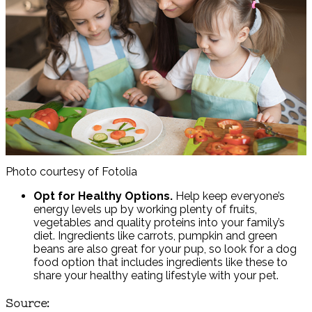
Photo courtesy of Fotolia
Opt for Healthy Options.
Help keep everyone’s
energy levels up by working plenty of fruits,
vegetables and quality proteins into your family’s
diet. Ingredients like carrots, pumpkin and green
beans are also great for your pup, so look for a dog
food option that includes ingredients like these to
share your healthy eating lifestyle with your pet.
Source: