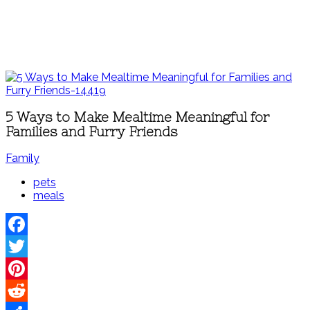
5 Ways to Make Mealtime Meaningful for
Families and Furry Friends
Family
pets
meals
Facebook
Twitter
Pinterest