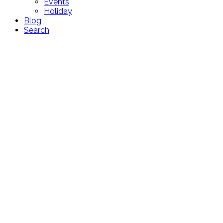
Events
Holiday
Blog
Search