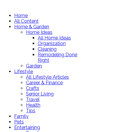
Home
All Content
Home & Garden
Home Ideas
All Home Ideas
Organization
Cleaning
Remodeling Done
Right
Garden
Lifestyle
All Lifestyle Articles
Career & Finance
Crafts
Senior Living
Travel
Health
Tips
Family
Pets
Entertaining