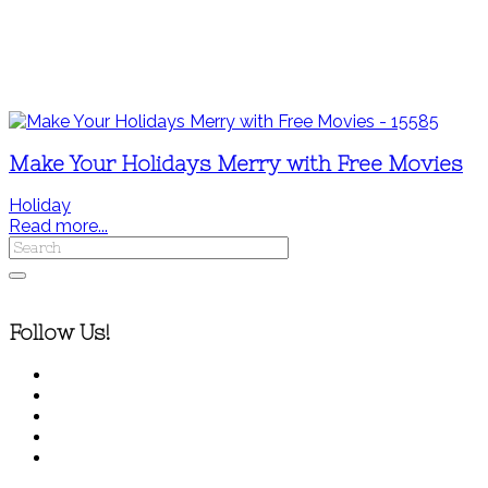
Make Your Holidays Merry with Free Movies
Holiday
Read more...
Follow Us!