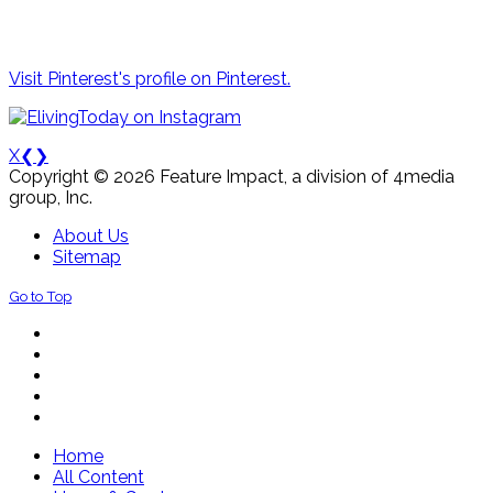
Visit Pinterest's profile on Pinterest.
X
❮
❯
Copyright © 2026 Feature Impact, a division of 4media
group, Inc.
About Us
Sitemap
Go to Top
Home
All Content