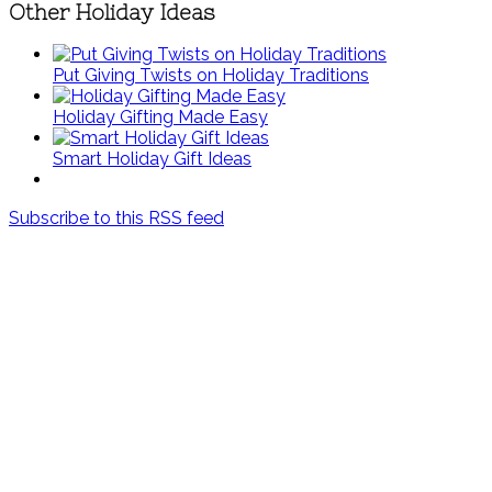
Other Holiday Ideas
Put Giving Twists on Holiday Traditions
Holiday Gifting Made Easy
Smart Holiday Gift Ideas
Subscribe to this RSS feed