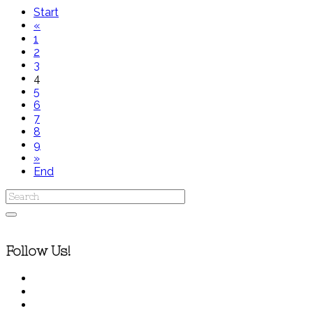
Start
«
1
2
3
4
5
6
7
8
9
»
End
Follow Us!