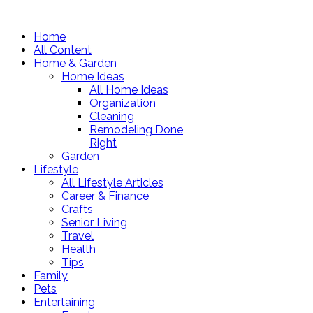
Home
All Content
Home & Garden
Home Ideas
All Home Ideas
Organization
Cleaning
Remodeling Done
Right
Garden
Lifestyle
All Lifestyle Articles
Career & Finance
Crafts
Senior Living
Travel
Health
Tips
Family
Pets
Entertaining