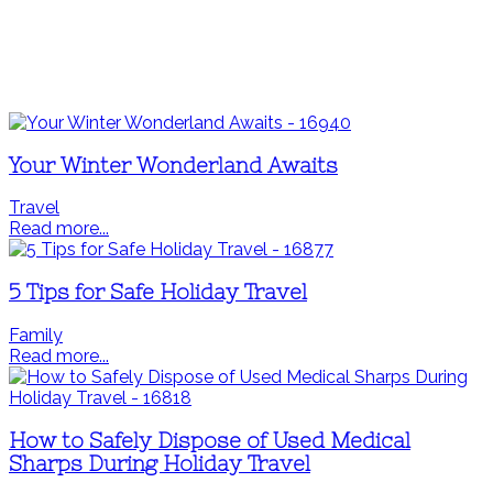
Your Winter Wonderland Awaits
Travel
Read more...
5 Tips for Safe Holiday Travel
Family
Read more...
How to Safely Dispose of Used Medical
Sharps During Holiday Travel