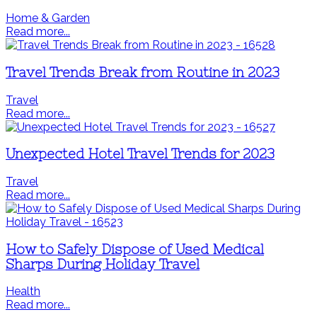
Home & Garden
Read more...
Travel Trends Break from Routine in 2023
Travel
Read more...
Unexpected Hotel Travel Trends for 2023
Travel
Read more...
How to Safely Dispose of Used Medical
Sharps During Holiday Travel
Health
Read more...