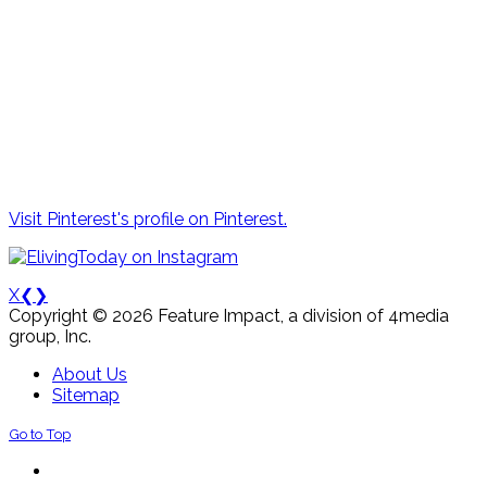
Visit Pinterest's profile on Pinterest.
X
❮
❯
Copyright © 2026 Feature Impact, a division of 4media
group, Inc.
About Us
Sitemap
Go to Top