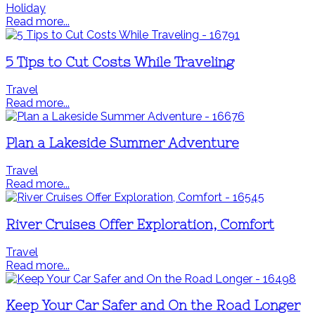
Holiday
Read more...
5 Tips to Cut Costs While Traveling
Travel
Read more...
Plan a Lakeside Summer Adventure
Travel
Read more...
River Cruises Offer Exploration, Comfort
Travel
Read more...
Keep Your Car Safer and On the Road Longer