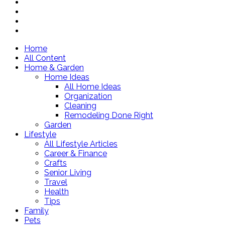
Home
All Content
Home & Garden
Home Ideas
All Home Ideas
Organization
Cleaning
Remodeling Done Right
Garden
Lifestyle
All Lifestyle Articles
Career & Finance
Crafts
Senior Living
Travel
Health
Tips
Family
Pets