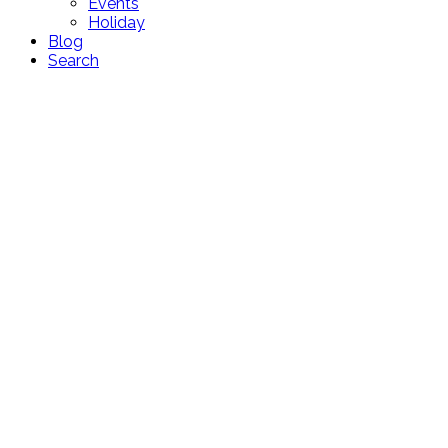
Events
Holiday
Blog
Search