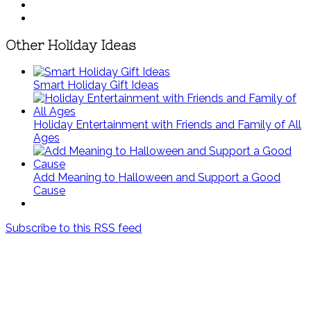
Other Holiday Ideas
Smart Holiday Gift Ideas
Holiday Entertainment with Friends and Family of All
Ages
Add Meaning to Halloween and Support a Good
Cause
Subscribe to this RSS feed