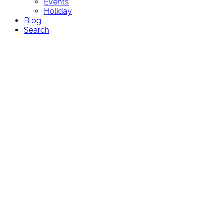
Events
Holiday
Blog
Search