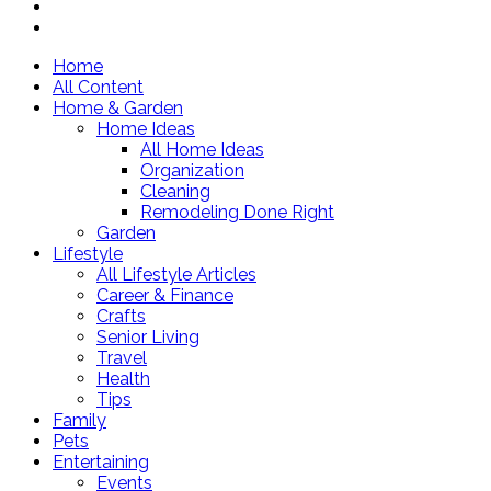
Home
All Content
Home & Garden
Home Ideas
All Home Ideas
Organization
Cleaning
Remodeling Done Right
Garden
Lifestyle
All Lifestyle Articles
Career & Finance
Crafts
Senior Living
Travel
Health
Tips
Family
Pets
Entertaining
Events