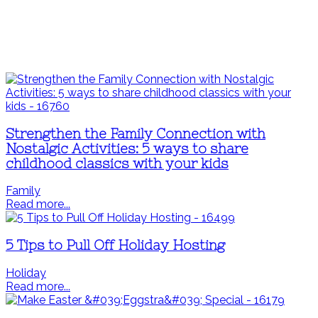
Strengthen the Family Connection with
Nostalgic Activities: 5 ways to share
childhood classics with your kids
Family
Read more...
5 Tips to Pull Off Holiday Hosting
Holiday
Read more...