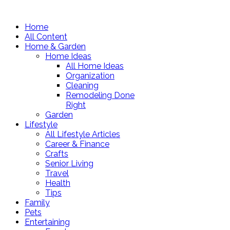
Home
All Content
Home & Garden
Home Ideas
All Home Ideas
Organization
Cleaning
Remodeling Done
Right
Garden
Lifestyle
All Lifestyle Articles
Career & Finance
Crafts
Senior Living
Travel
Health
Tips
Family
Pets
Entertaining