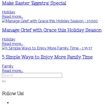
Make Easter 'Eggstra' Special
Holiday
Read more...
Manage Grief with Grace this Holiday Season
Holiday
Read more...
5 Simple Ways to Enjoy More Family Time
Family
Read more...
Follow Us!