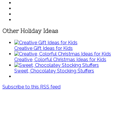
Other Holiday Ideas
Creative Gift Ideas for Kids
Creative, Colorful Christmas Ideas for Kids
Sweet, Chocolatey Stocking Stuffers
Subscribe to this RSS feed