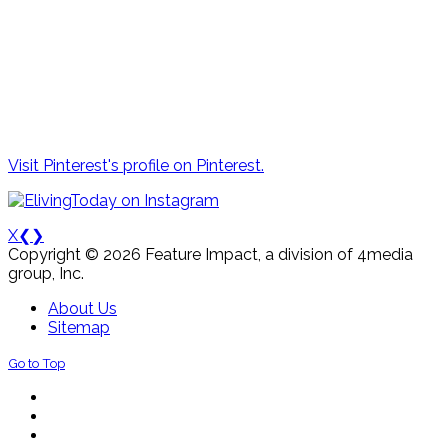
Visit Pinterest's profile on Pinterest.
X
❮
❯
Copyright © 2026 Feature Impact, a division of 4media
group, Inc.
About Us
Sitemap
Go to Top