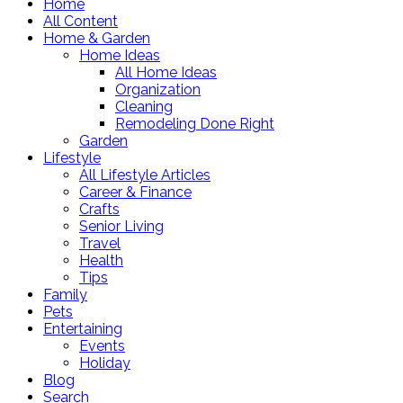
Home
All Content
Home & Garden
Home Ideas
All Home Ideas
Organization
Cleaning
Remodeling Done Right
Garden
Lifestyle
All Lifestyle Articles
Career & Finance
Crafts
Senior Living
Travel
Health
Tips
Family
Pets
Entertaining
Events
Holiday
Blog
Search