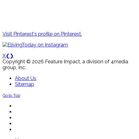
Visit Pinterest's profile on Pinterest.
X
❮
❯
Copyright © 2026 Feature Impact, a division of 4media
group, Inc.
About Us
Sitemap
Go to Top