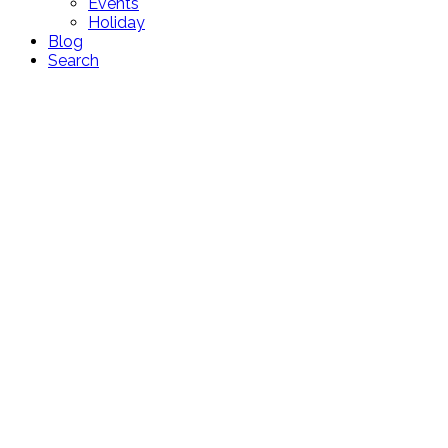
Events
Holiday
Blog
Search