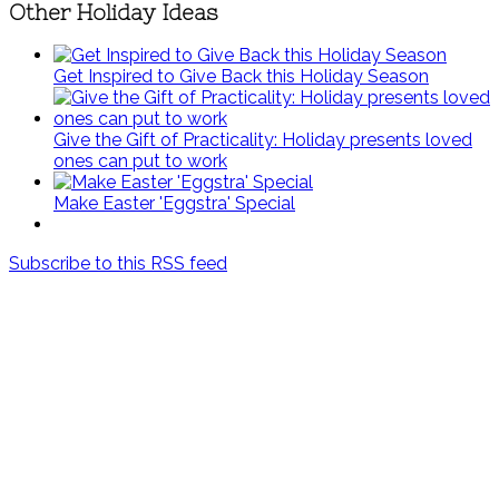
Other Holiday Ideas
Get Inspired to Give Back this Holiday Season
Give the Gift of Practicality: Holiday presents loved
ones can put to work
Make Easter 'Eggstra' Special
Subscribe to this RSS feed