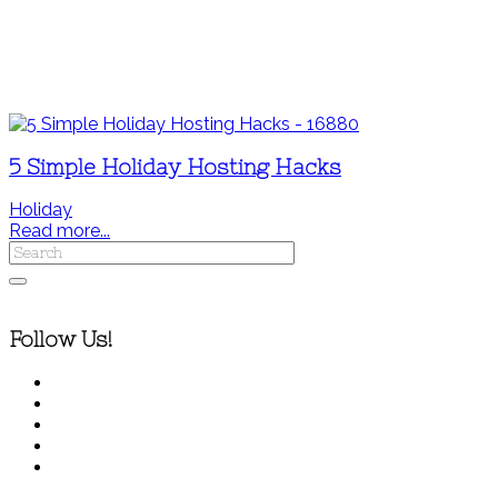
5 Simple Holiday Hosting Hacks
Holiday
Read more...
Follow Us!