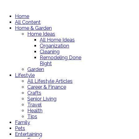
Home
All Content
Home & Garden
Home Ideas
All Home Ideas
Organization
Cleaning
Remodeling Done
Right
Garden
Lifestyle
All Lifestyle Articles
Career & Finance
Crafts
Senior Living
Travel
Health
Tips
Family
Pets
Entertaining