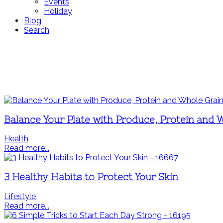
Events
Holiday
Blog
Search
Balance Your Plate with Produce, Protein and 
Health
Read more...
3 Healthy Habits to Protect Your Skin
Lifestyle
Read more...