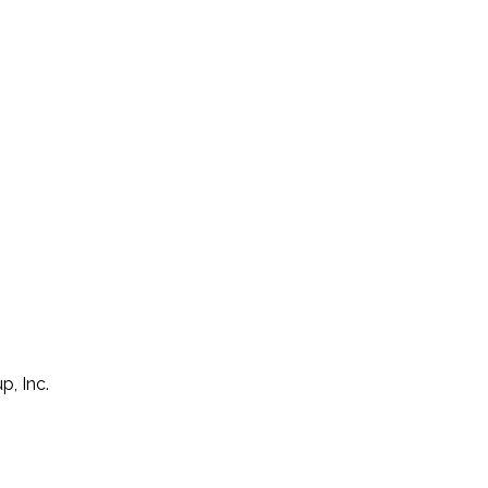
p, Inc.