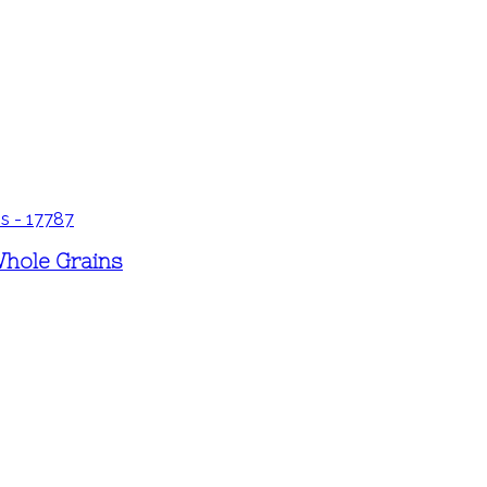
Whole Grains