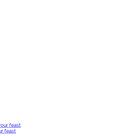
r feast