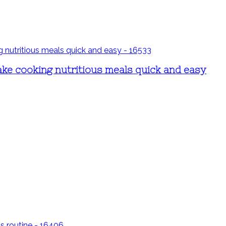
ake cooking nutritious meals quick and easy