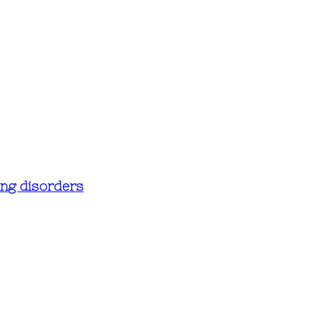
ing disorders