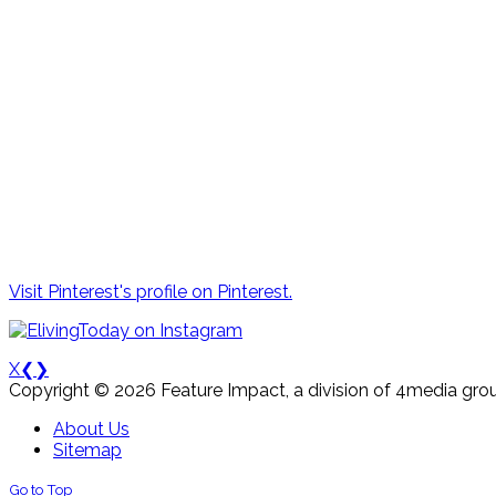
Visit Pinterest's profile on Pinterest.
X
❮
❯
Copyright © 2026 Feature Impact, a division of 4media grou
About Us
Sitemap
Go to Top