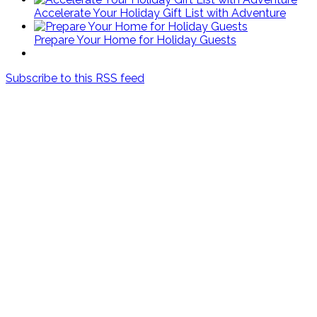
Accelerate Your Holiday Gift List with Adventure
Prepare Your Home for Holiday Guests
Subscribe to this RSS feed