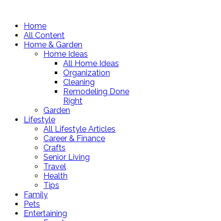
Home
All Content
Home & Garden
Home Ideas
All Home Ideas
Organization
Cleaning
Remodeling Done
Right
Garden
Lifestyle
All Lifestyle Articles
Career & Finance
Crafts
Senior Living
Travel
Health
Tips
Family
Pets
Entertaining