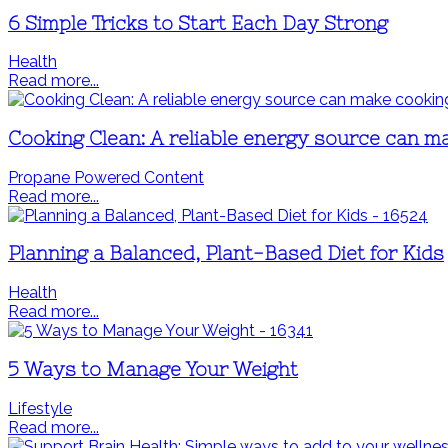
6 Simple Tricks to Start Each Day Strong
Health
Read more...
Cooking Clean: A reliable energy source can m
Propane Powered Content
Read more...
Planning a Balanced, Plant-Based Diet for Kids
Health
Read more...
5 Ways to Manage Your Weight
Lifestyle
Read more...