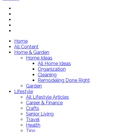
Home
All Content
Home & Garden
Home Ideas
All Home Ideas
Organization
Cleaning
Remodeling Done Right
Garden
Lifestyle
All Lifestyle Articles
Career & Finance
Crafts
Senior Living
Travel
Health
Tips