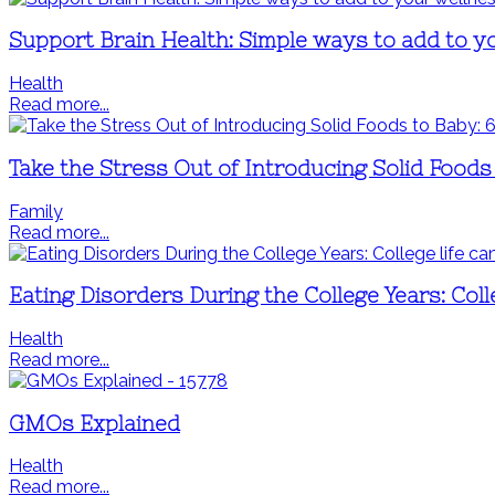
Support Brain Health: Simple ways to add to y
Health
Read more...
Take the Stress Out of Introducing Solid Food
Family
Read more...
Eating Disorders During the College Years: Coll
Health
Read more...
GMOs Explained
Health
Read more...