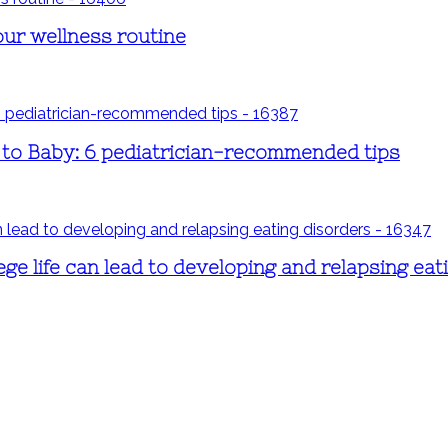
our wellness routine
s to Baby: 6 pediatrician-recommended tips
ege life can lead to developing and relapsing eat