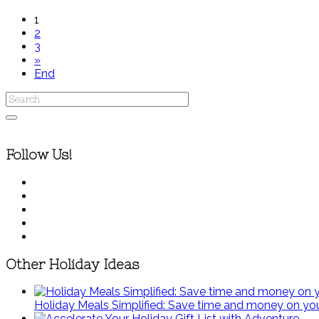
1
2
3
»
End
Follow Us!
Other Holiday Ideas
Holiday Meals Simplified: Save time and money on you