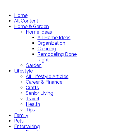
Home
All Content
Home & Garden
Home Ideas
All Home Ideas
Organization
Cleaning
Remodeling Done
Right
Garden
Lifestyle
All Lifestyle Articles
Career & Finance
Crafts
Senior Living
Travel
Health
Tips
Family
Pets
Entertaining