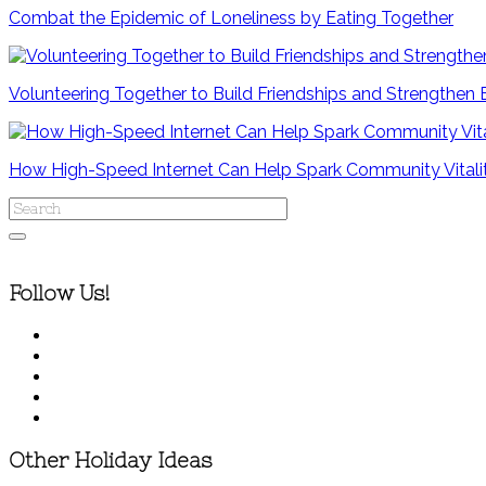
Combat the Epidemic of Loneliness by Eating Together
Volunteering Together to Build Friendships and Strengthen
How High-Speed Internet Can Help Spark Community Vitali
Follow Us!
Other Holiday Ideas