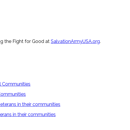
ng the Fight for Good at
SalvationArmyUSA.org
.
 Communities
rans in their communities