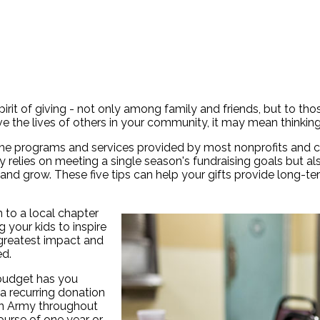
irit of giving - not only among family and friends, but to tho
e the lives of others in your community, it may mean thinkin
 the programs and services provided by most nonprofits and 
only relies on meeting a single season's fundraising goals bu
 and grow. These five tips can help your gifts provide long-t
 to a local chapter
 your kids to inspire
 greatest impact and
ed.
 budget has you
a recurring donation
ion Army throughout
ourse of one year or