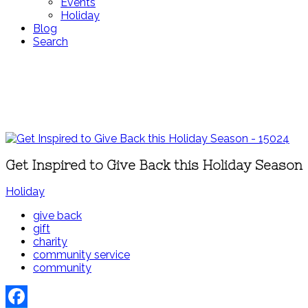
Events
Holiday
Blog
Search
Get Inspired to Give Back this Holiday Season
Holiday
give back
gift
charity
community service
community