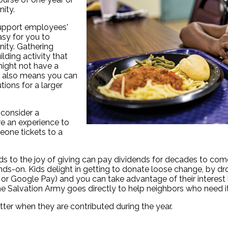
nity.
upport employees'
asy for you to
ity. Gathering
lding activity that
might not have a
ad also means you can
tions for a larger
 consider a
are an experience to
eone tickets to a
ds to the joy of giving can pay dividends for decades to come. 
-on. Kids delight in getting to donate loose change, by droppi
r Google Pay) and you can take advantage of their interest b
e Salvation Army goes directly to help neighbors who need i
ter when they are contributed during the year.