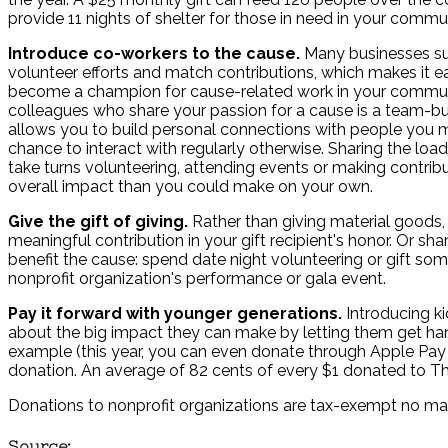
provide 11 nights of shelter for those in need in your commu
Introduce co-workers to the cause.
Many businesses s
volunteer efforts and match contributions, which makes it e
become a champion for cause-related work in your commun
colleagues who share your passion for a cause is a team-bui
allows you to build personal connections with people you 
chance to interact with regularly otherwise. Sharing the lo
take turns volunteering, attending events or making contribu
overall impact than you could make on your own.
Give the gift of giving.
Rather than giving material goods,
meaningful contribution in your gift recipient's honor. Or sh
benefit the cause: spend date night volunteering or gift som
nonprofit organization's performance or gala event.
Pay it forward with younger generations.
Introducing ki
about the big impact they can make by letting them get hands
example (this year, you can even donate through Apple Pay o
donation. An average of 82 cents of every $1 donated to Th
Donations to nonprofit organizations are tax-exempt no mat
Source: