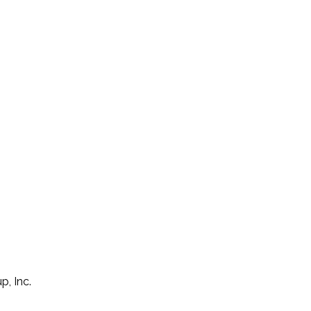
p, Inc.