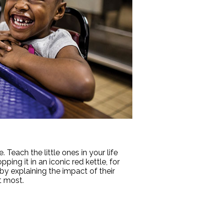
Teach the little ones in your life
ng it in an iconic red kettle, for
y explaining the impact of their
t most.