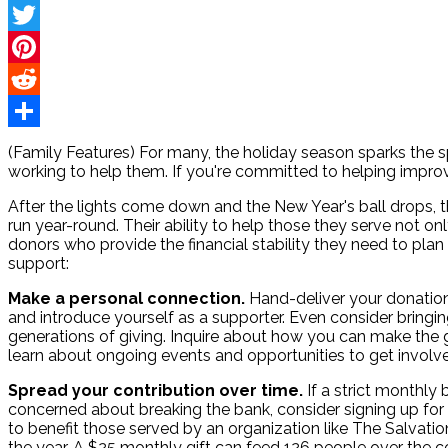
Facebook
Twitter
Pinterest
Reddit
Share
(Family Features) For many, the holiday season sparks the sp
working to help them. If you're committed to helping improv
After the lights come down and the New Year's ball drops,
run year-round. Their ability to help those they serve not 
donors who provide the financial stability they need to plan
support:
Make a personal connection.
Hand-deliver your donation
and introduce yourself as a supporter. Even consider bringing
generations of giving. Inquire about how you can make the
learn about ongoing events and opportunities to get involv
Spread your contribution over time.
If a strict monthly
concerned about breaking the bank, consider signing up for 
to benefit those served by an organization like The Salvat
the year. A $25 monthly gift can feed 126 people over the c