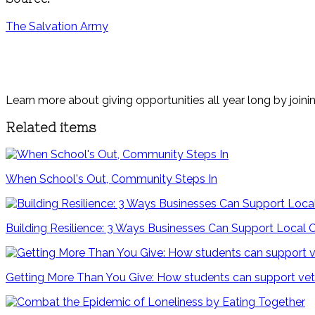
The Salvation Army
Learn more about giving opportunities all year long by joini
Related items
When School's Out, Community Steps In
Building Resilience: 3 Ways Businesses Can Support Local
Getting More Than You Give: How students can support vete