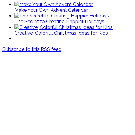
Make Your Own Advent Calendar
The Secret to Creating Happier Holidays
Creative, Colorful Christmas Ideas for Kids
Subscribe to this RSS feed