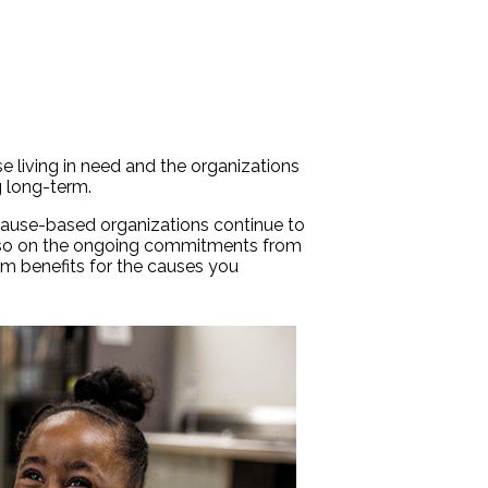
se living in need and the organizations
g long-term.
cause-based organizations continue to
t also on the ongoing commitments from
erm benefits for the causes you