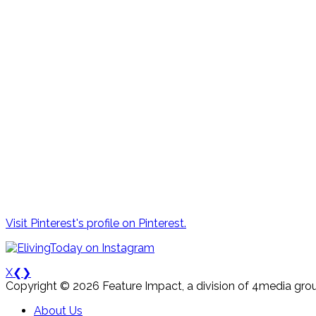
Visit Pinterest's profile on Pinterest.
X
❮
❯
Copyright © 2026 Feature Impact, a division of 4media grou
About Us