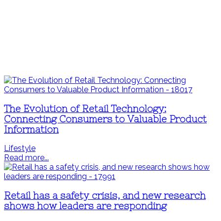
The Evolution of Retail Technology:
Connecting Consumers to Valuable Product
Information
Lifestyle
Read more...
Retail has a safety crisis, and new research
shows how leaders are responding