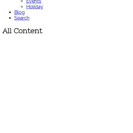
Events
Holiday
Blog
Search
All Content