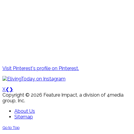
Visit Pinterest's profile on Pinterest.
X
❮
❯
Copyright © 2026 Feature Impact, a division of 4media
group, Inc.
About Us
Sitemap
Go to Top