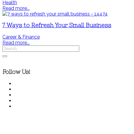
Health
Read more...
7 Ways to Refresh Your Small Business
Career & Finance
Read more...
Follow Us!