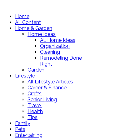
Home
All Content
Home & Garden
Home Ideas
All Home Ideas
Organization
Cleaning
Remodeling Done
Right
Garden
Lifestyle
All Lifestyle Articles
Career & Finance
Crafts
Senior Living
Travel
Health
Tips
Family
Pets
Entertaining