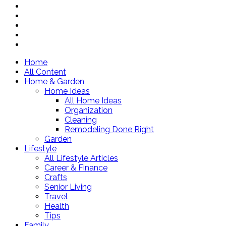
Home
All Content
Home & Garden
Home Ideas
All Home Ideas
Organization
Cleaning
Remodeling Done Right
Garden
Lifestyle
All Lifestyle Articles
Career & Finance
Crafts
Senior Living
Travel
Health
Tips
Family