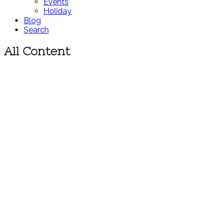
Events
Holiday
Blog
Search
All Content