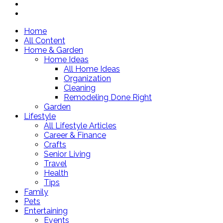
Home
All Content
Home & Garden
Home Ideas
All Home Ideas
Organization
Cleaning
Remodeling Done Right
Garden
Lifestyle
All Lifestyle Articles
Career & Finance
Crafts
Senior Living
Travel
Health
Tips
Family
Pets
Entertaining
Events