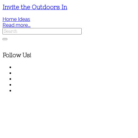
Invite the Outdoors In
Home Ideas
Read more...
Follow Us!