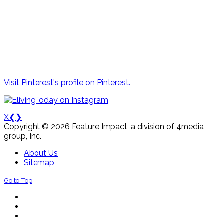
Visit Pinterest's profile on Pinterest.
X
❮
❯
Copyright © 2026 Feature Impact, a division of 4media
group, Inc.
About Us
Sitemap
Go to Top