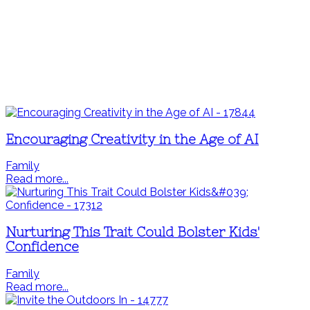
Encouraging Creativity in the Age of AI
Family
Read more...
Nurturing This Trait Could Bolster Kids'
Confidence
Family
Read more...