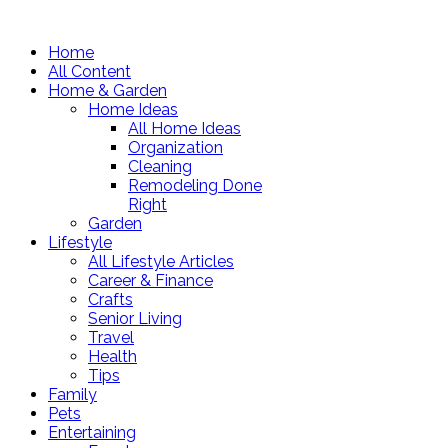
Home
All Content
Home & Garden
Home Ideas
All Home Ideas
Organization
Cleaning
Remodeling Done
Right
Garden
Lifestyle
All Lifestyle Articles
Career & Finance
Crafts
Senior Living
Travel
Health
Tips
Family
Pets
Entertaining