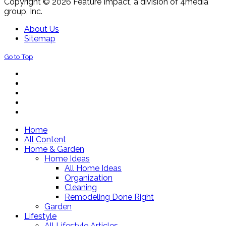
Copyright © 2026 Feature Impact, a division of 4media
group, Inc.
About Us
Sitemap
Go to Top
Home
All Content
Home & Garden
Home Ideas
All Home Ideas
Organization
Cleaning
Remodeling Done Right
Garden
Lifestyle
All Lifestyle Articles