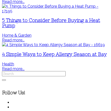
Read more...
5 Things to Consider Before Buying a Heat
Pump
Home & Garden
Read more...
4 Simple Ways to Keep Allergy Season at Bay
Health
Read more...
Follow Us!