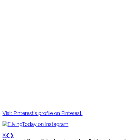
Visit Pinterest's profile on Pinterest.
X
❮
❯