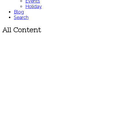
Events
Holiday
Blog
Search
All Content