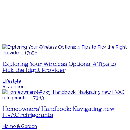
Exploring Your Wireless Options: 4 Tips to
Pick the Right Provider
Lifestyle
Read more...
Homeowners' Handbook: Navigating new
HVAC refrigerants
Home & Garden