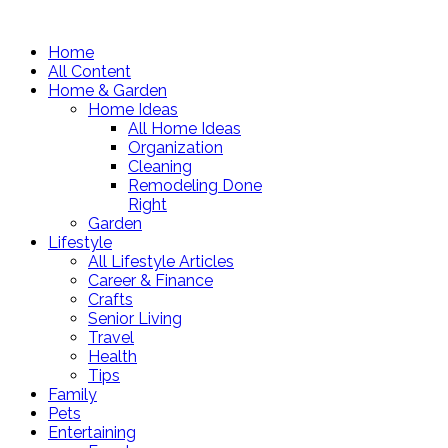
Home
All Content
Home & Garden
Home Ideas
All Home Ideas
Organization
Cleaning
Remodeling Done
Right
Garden
Lifestyle
All Lifestyle Articles
Career & Finance
Crafts
Senior Living
Travel
Health
Tips
Family
Pets
Entertaining