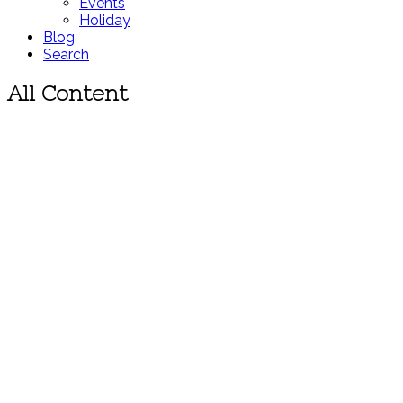
Events
Holiday
Blog
Search
All Content