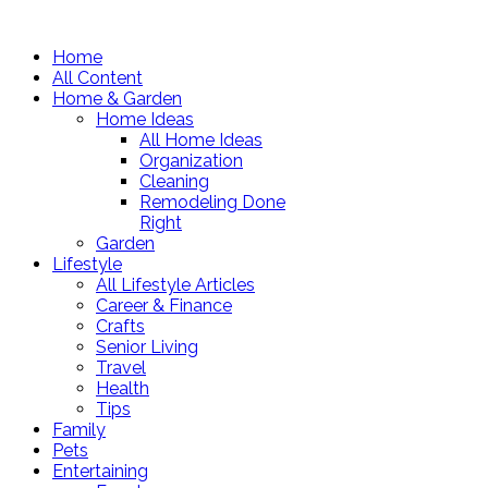
Home
All Content
Home & Garden
Home Ideas
All Home Ideas
Organization
Cleaning
Remodeling Done
Right
Garden
Lifestyle
All Lifestyle Articles
Career & Finance
Crafts
Senior Living
Travel
Health
Tips
Family
Pets
Entertaining