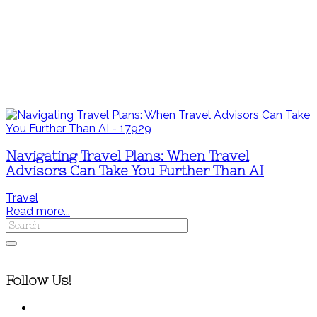
Navigating Travel Plans: When Travel
Advisors Can Take You Further Than AI
Travel
Read more...
Follow Us!