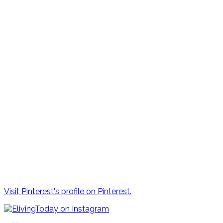
Visit Pinterest's profile on Pinterest.