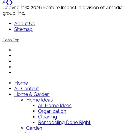
X
❮
❯
Copyright © 2026 Feature Impact, a division of 4media
group, Inc.
About Us
Sitemap
Go to Top
Home
All Content
Home & Garden
Home Ideas
All Home Ideas
Organization
Cleaning
Remodeling Done Right
Garden