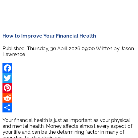
How to Improve Your Financial Health
Published: Thursday, 30 April 2026 09:00
Written by
Jason
Lawrence
Facebook
Twitter
Pinterest
Reddit
Share
Your financial health is just as important as your physical
and mental health. Money affects almost every aspect of
your life and can be the determining factor in many of
your day-to-day decisions.