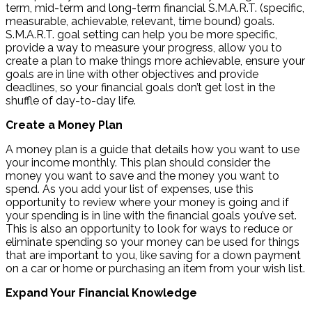
term, mid-term and long-term financial S.M.A.R.T. (specific,
measurable, achievable, relevant, time bound) goals.
S.M.A.R.T. goal setting can help you be more specific,
provide a way to measure your progress, allow you to
create a plan to make things more achievable, ensure your
goals are in line with other objectives and provide
deadlines, so your financial goals don’t get lost in the
shuffle of day-to-day life.
Create a Money Plan
A money plan is a guide that details how you want to use
your income monthly. This plan should consider the
money you want to save and the money you want to
spend. As you add your list of expenses, use this
opportunity to review where your money is going and if
your spending is in line with the financial goals you’ve set.
This is also an opportunity to look for ways to reduce or
eliminate spending so your money can be used for things
that are important to you, like saving for a down payment
on a car or home or purchasing an item from your wish list.
Expand Your Financial Knowledge