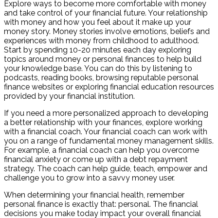
Explore ways to become more comfortable with money
and take control of your financial future. Your relationship
with money and how you feel about it make up your
money story. Money stories involve emotions, beliefs and
experiences with money from childhood to adulthood.
Start by spending 10-20 minutes each day exploring
topics around money or personal finances to help build
your knowledge base. You can do this by listening to
podcasts, reading books, browsing reputable personal
finance websites or exploring financial education resources
provided by your financial institution.
If you need a more personalized approach to developing
a better relationship with your finances, explore working
with a financial coach. Your financial coach can work with
you on a range of fundamental money management skills.
For example, a financial coach can help you overcome
financial anxiety or come up with a debt repayment
strategy. The coach can help guide, teach, empower and
challenge you to grow into a savvy money user.
When determining your financial health, remember
personal finance is exactly that: personal. The financial
decisions you make today impact your overall financial