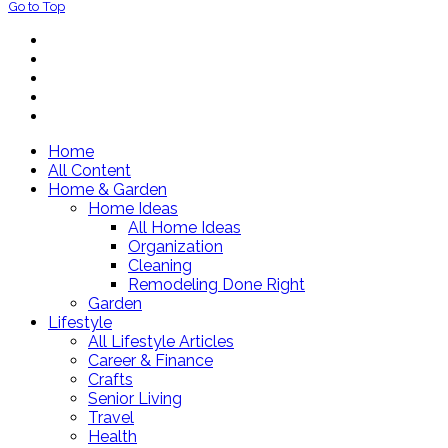
Go to Top
Home
All Content
Home & Garden
Home Ideas
All Home Ideas
Organization
Cleaning
Remodeling Done Right
Garden
Lifestyle
All Lifestyle Articles
Career & Finance
Crafts
Senior Living
Travel
Health