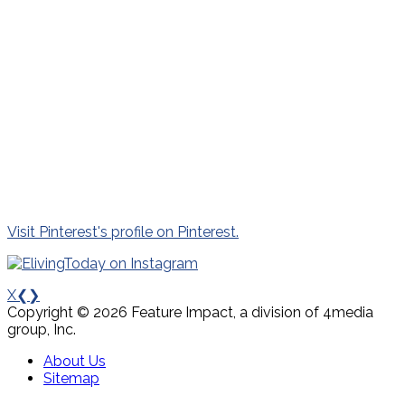
Visit Pinterest's profile on Pinterest.
X
❮
❯
Copyright © 2026 Feature Impact, a division of 4media
group, Inc.
About Us
Sitemap