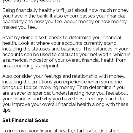
Being financially healthy isn’t just about how much money
you have in the bank. It also encompasses your financial
capability and how you feel about money or how money
makes you feel.
Start by doing a self-check to determine your financial
health. Look at where your accounts currently stand,
including the statuses and balances. The balances in your
accounts can be used to calculate your net worth, which is
a numerical indicator of your overall financial health from
an accounting standpoint.
Also consider your feelings and relationship with money,
including the emotions you experience when someone
brings up topics involving money. Then determine if you
are a saver or spender. Understanding how you feel about
your finances and why you have these feelings can help
you improve your overall financial health along with these
tips.
Set Financial Goals
To improve your financial health, start by setting short-