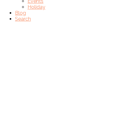
Events
Holiday
Blog
Search