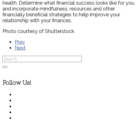
health. Determine what financial success looks like for you
and incorporate mindfulness, resources and other
financially beneficial strategies to help improve your
relationship with your finances.
Photo courtesy of Shutterstock
Prev
Next
Follow Us!