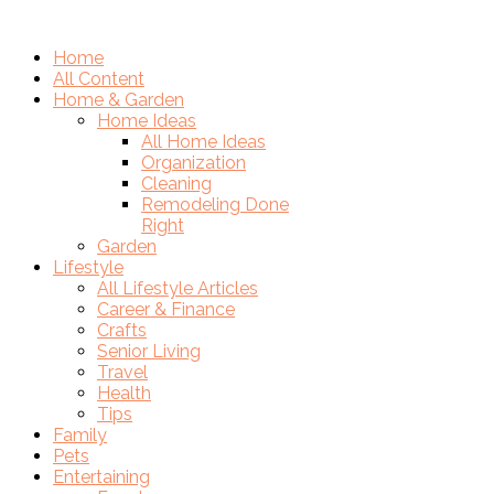
Home
All Content
Home & Garden
Home Ideas
All Home Ideas
Organization
Cleaning
Remodeling Done
Right
Garden
Lifestyle
All Lifestyle Articles
Career & Finance
Crafts
Senior Living
Travel
Health
Tips
Family
Pets
Entertaining