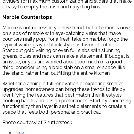
dividers for maximum customization and sliders that make
it easy to empty the trash and recycling bins.
Marble Countertops
Marble is not necessarily a new trend, but attention is now
on slabs of marble with eye-catching veins that make
counters really pop. For a fresh take on marble, forgo the
typical white, gray or black styles in favor of color.
Standout gold veining or even full slabs with stunning
greens, blues and reds can make a statement. If budget is
an issue, or you are worried about too much of a good
thing, consider using a bold slab on a smaller space, like
the island, rather than outfitting the entire kitchen.
Whether planning a full renovation or exploring smaller
upgrades, homeowners can bring these trends to life by
identifying the features that best match their lifestyles,
cooking habits and design preferences. Start by prioritizing
functionality then layer in aesthetic elements to create a
space that feels both personal and practical.
Photo courtesy of Shutterstock
Prev