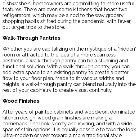
dishwashers, homeowners are committing to more useful
features. There are even some kitchens that boast two
refrigerators, which may be a nod to the way grocery
shopping habits shifted during the pandemic, with fewer,
but larger, trips to the store.
Walk-Through Pantries
Whether you are capitalizing on the mystique of a “hidden”
room or attracted to the idea of a more seamless
aesthetic, a walk-through pantry can be a stunning and
functional solution. With a walk-through pantry, you can
add extra space to an existing pantry to create a better
flow to your floor plan. Made to fit various widths and
heights, a walk-through pantry can blend naturally into the
rest of your cabinetry to create visual continuity.
Wood Finishes
After years of painted cabinets and woodwork dominated
kitchen design, wood grain finishes are making a
comeback. The look is cozy and inviting, and with a wide
span of stain options, it is equally possible to take the look
ultra-modern or veer toward a more traditional style.