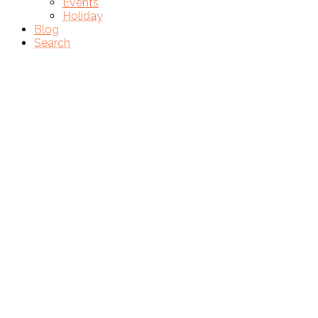
Events
Holiday
Blog
Search