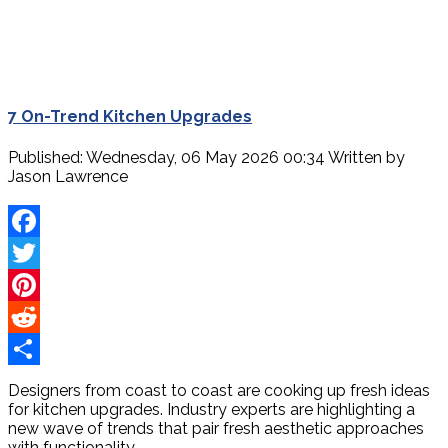
7 On-Trend Kitchen Upgrades
Published: Wednesday, 06 May 2026 00:34
Written by
Jason Lawrence
Facebook
Twitter
Pinterest
Reddit
Share
Designers from coast to coast are cooking up fresh ideas
for kitchen upgrades. Industry experts are highlighting a
new wave of trends that pair fresh aesthetic approaches
with functionality.