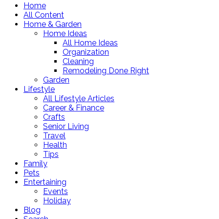
Home
All Content
Home & Garden
Home Ideas
All Home Ideas
Organization
Cleaning
Remodeling Done Right
Garden
Lifestyle
All Lifestyle Articles
Career & Finance
Crafts
Senior Living
Travel
Health
Tips
Family
Pets
Entertaining
Events
Holiday
Blog