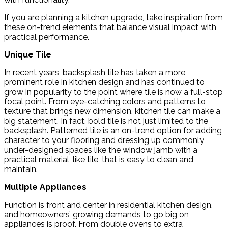
If you are planning a kitchen upgrade, take inspiration from
these on-trend elements that balance visual impact with
practical performance.
Unique Tile
In recent years, backsplash tile has taken a more
prominent role in kitchen design and has continued to
grow in popularity to the point where tile is now a full-stop
focal point. From eye-catching colors and patterns to
texture that brings new dimension, kitchen tile can make a
big statement. In fact, bold tile is not just limited to the
backsplash. Patterned tile is an on-trend option for adding
character to your flooring and dressing up commonly
under-designed spaces like the window jamb with a
practical material, like tile, that is easy to clean and
maintain.
Multiple Appliances
Function is front and center in residential kitchen design,
and homeowners’ growing demands to go big on
appliances is proof. From double ovens to extra