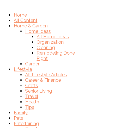
Home
All Content
Home & Garden
Home Ideas
All Home Ideas
Organization
Cleaning
Remodeling Done
Right
Garden
Lifestyle
All Lifestyle Articles
Career & Finance
Crafts
Senior Living
Travel
Health
Tips
Family
Pets
Entertaining