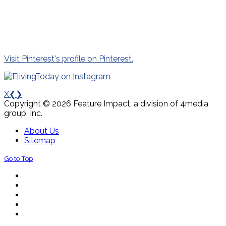
Visit Pinterest's profile on Pinterest.
X
❮
❯
Copyright © 2026 Feature Impact, a division of 4media
group, Inc.
About Us
Sitemap
Go to Top