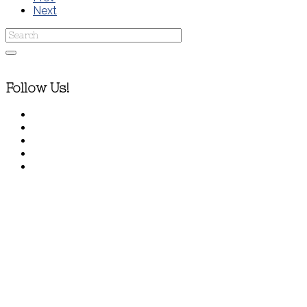
Next
Follow Us!