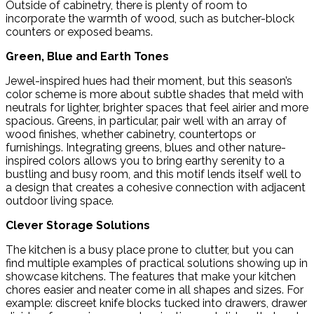
Outside of cabinetry, there is plenty of room to
incorporate the warmth of wood, such as butcher-block
counters or exposed beams.
Green, Blue and Earth Tones
Jewel-inspired hues had their moment, but this season’s
color scheme is more about subtle shades that meld with
neutrals for lighter, brighter spaces that feel airier and more
spacious. Greens, in particular, pair well with an array of
wood finishes, whether cabinetry, countertops or
furnishings. Integrating greens, blues and other nature-
inspired colors allows you to bring earthy serenity to a
bustling and busy room, and this motif lends itself well to
a design that creates a cohesive connection with adjacent
outdoor living space.
Clever Storage Solutions
The kitchen is a busy place prone to clutter, but you can
find multiple examples of practical solutions showing up in
showcase kitchens. The features that make your kitchen
chores easier and neater come in all shapes and sizes. For
example: discreet knife blocks tucked into drawers, drawer