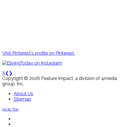
Visit Pinterest's profile on Pinterest.
X
❮
❯
Copyright © 2026 Feature Impact, a division of 4media
group, Inc.
About Us
Sitemap
Go to Top