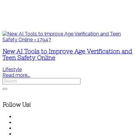
New AI Tools to Improve Age Verification and
Teen Safety Online
Lifestyle
Read more...
Follow Us!