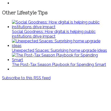
Other Lifestyle Tips
Social Goodness: How digital is helping public
institutions drive impact
Unexpected Spaces: Surprising home upgrade ideas
The Post-Tax Season Playbook for Spending Smart
Subscribe to this RSS feed