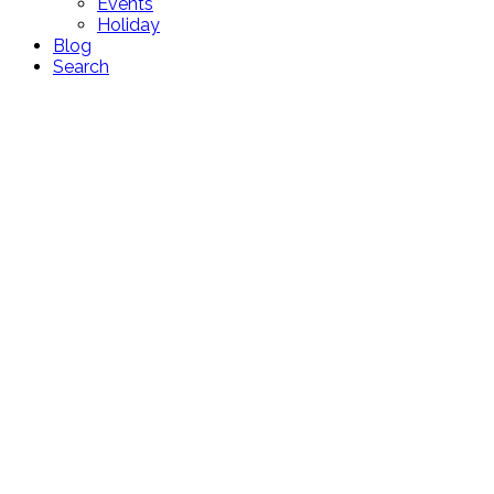
Events
Holiday
Blog
Search