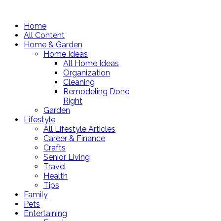
Home
All Content
Home & Garden
Home Ideas
All Home Ideas
Organization
Cleaning
Remodeling Done
Right
Garden
Lifestyle
All Lifestyle Articles
Career & Finance
Crafts
Senior Living
Travel
Health
Tips
Family
Pets
Entertaining