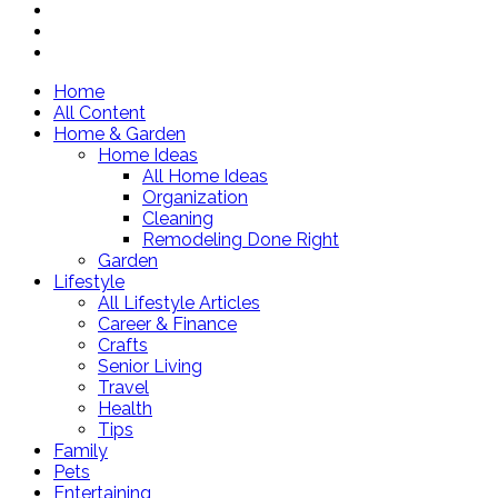
Home
All Content
Home & Garden
Home Ideas
All Home Ideas
Organization
Cleaning
Remodeling Done Right
Garden
Lifestyle
All Lifestyle Articles
Career & Finance
Crafts
Senior Living
Travel
Health
Tips
Family
Pets
Entertaining