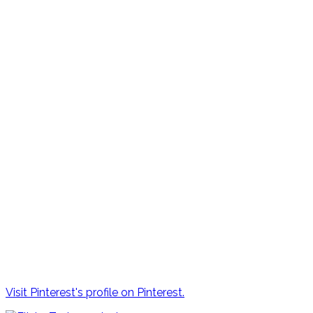
Visit Pinterest's profile on Pinterest.