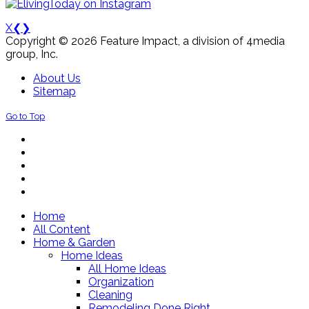
X
❮
❯
Copyright © 2026 Feature Impact, a division of 4media
group, Inc.
About Us
Sitemap
Go to Top
Home
All Content
Home & Garden
Home Ideas
All Home Ideas
Organization
Cleaning
Remodeling Done Right