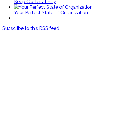
Keep Clutter at Bay
Your Perfect State of Organization
Subscribe to this RSS feed