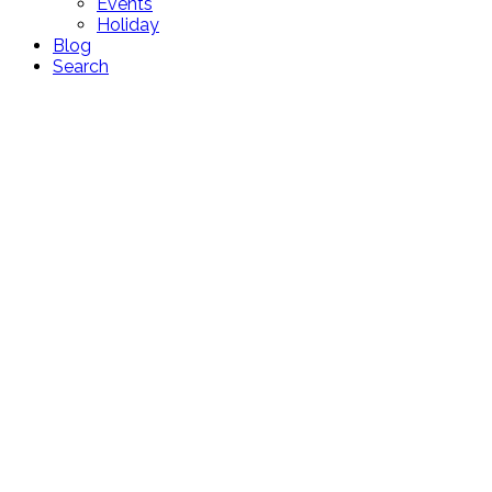
Events
Holiday
Blog
Search