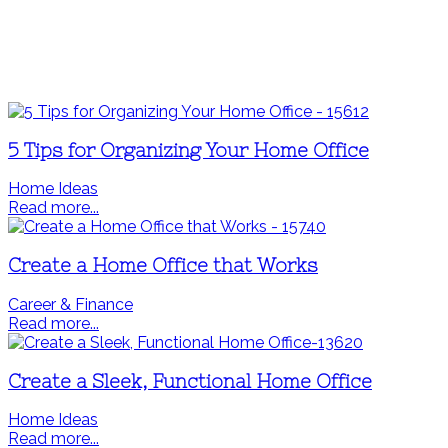
5 Tips for Organizing Your Home Office
Home Ideas
Read more...
Create a Home Office that Works
Career & Finance
Read more...
Create a Sleek, Functional Home Office
Home Ideas
Read more...