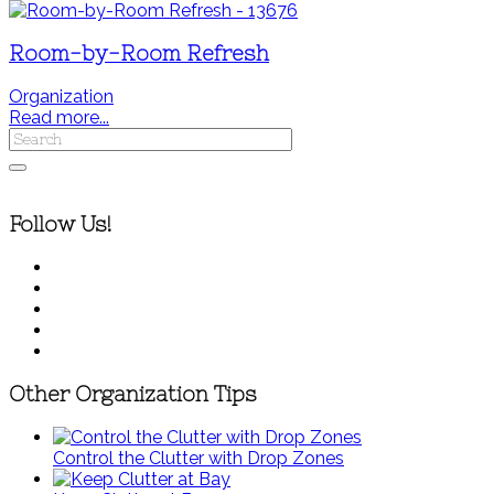
Room-by-Room Refresh
Organization
Read more...
Follow Us!
Other Organization Tips
Control the Clutter with Drop Zones