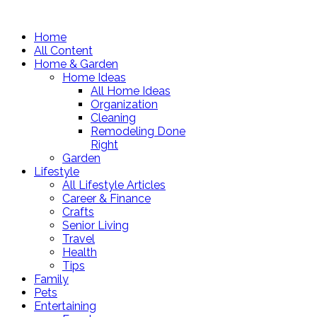
Home
All Content
Home & Garden
Home Ideas
All Home Ideas
Organization
Cleaning
Remodeling Done
Right
Garden
Lifestyle
All Lifestyle Articles
Career & Finance
Crafts
Senior Living
Travel
Health
Tips
Family
Pets
Entertaining