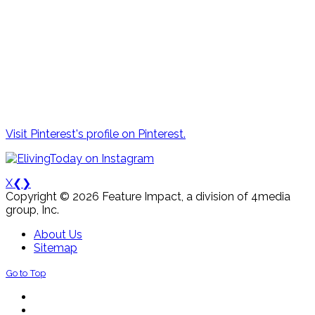
Visit Pinterest's profile on Pinterest.
X
❮
❯
Copyright © 2026 Feature Impact, a division of 4media
group, Inc.
About Us
Sitemap
Go to Top