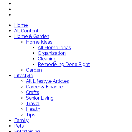
Home
All Content
Home & Garden
Home Ideas
All Home Ideas
Organization
Cleaning
Remodeling Done Right
Garden
Lifestyle
All Lifestyle Articles
Career & Finance
Crafts
Senior Living
Travel
Health
Tips
Family
Pets
Entertaining