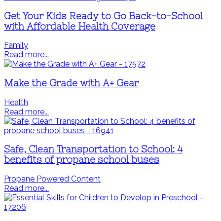
Get Your Kids Ready to Go Back-to-School
with Affordable Health Coverage
Family
Read more...
Make the Grade with A+ Gear
Health
Read more...
Safe, Clean Transportation to School: 4
benefits of propane school buses
Propane Powered Content
Read more...