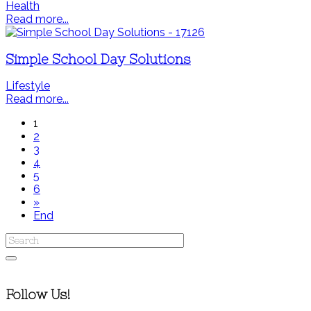
Health
Read more...
Simple School Day Solutions
Lifestyle
Read more...
1
2
3
4
5
6
»
End
Follow Us!