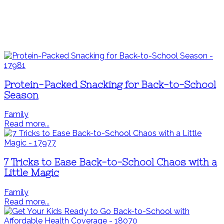
Protein-Packed Snacking for Back-to-School
Season
Family
Read more...
7 Tricks to Ease Back-to-School Chaos with a
Little Magic
Family
Read more...