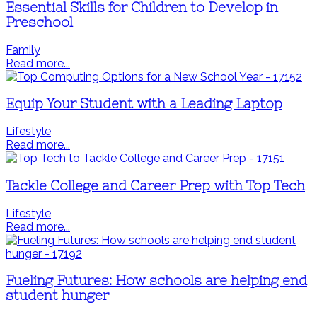
Essential Skills for Children to Develop in
Preschool
Family
Read more...
Equip Your Student with a Leading Laptop
Lifestyle
Read more...
Tackle College and Career Prep with Top Tech
Lifestyle
Read more...
Fueling Futures: How schools are helping end
student hunger