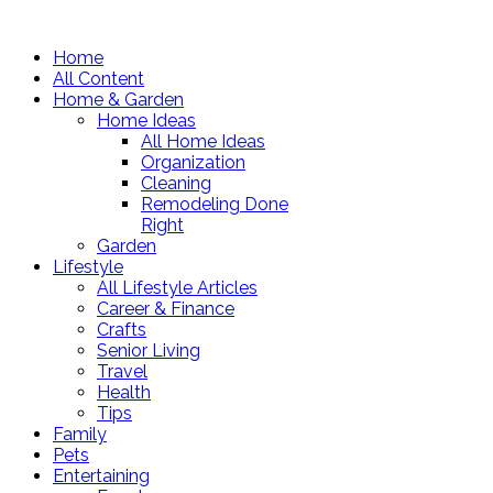
Home
All Content
Home & Garden
Home Ideas
All Home Ideas
Organization
Cleaning
Remodeling Done
Right
Garden
Lifestyle
All Lifestyle Articles
Career & Finance
Crafts
Senior Living
Travel
Health
Tips
Family
Pets
Entertaining