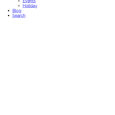
Events
Holiday
Blog
Search