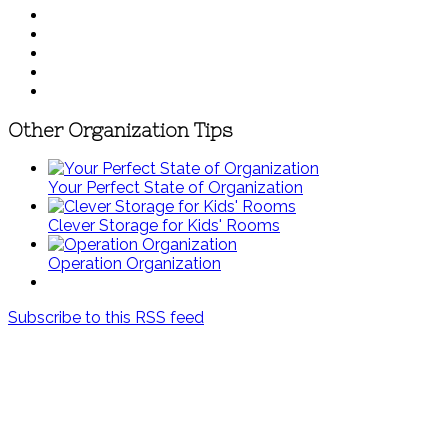
Other Organization Tips
Your Perfect State of Organization
Clever Storage for Kids' Rooms
Operation Organization
Subscribe to this RSS feed