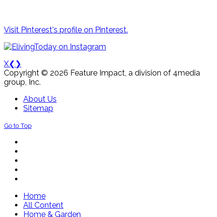
Visit Pinterest's profile on Pinterest.
X
❮
❯
Copyright © 2026 Feature Impact, a division of 4media
group, Inc.
About Us
Sitemap
Go to Top
Home
All Content
Home & Garden