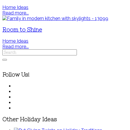
Home Ideas
Read more...
Room to Shine
Home Ideas
Read more...
Follow Us!
Other Holiday Ideas