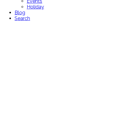
Events
Holiday
Blog
Search