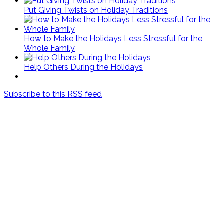
Put Giving Twists on Holiday Traditions
How to Make the Holidays Less Stressful for the
Whole Family
Help Others During the Holidays
Subscribe to this RSS feed