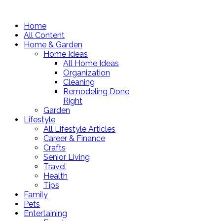
Home
All Content
Home & Garden
Home Ideas
All Home Ideas
Organization
Cleaning
Remodeling Done
Right
Garden
Lifestyle
All Lifestyle Articles
Career & Finance
Crafts
Senior Living
Travel
Health
Tips
Family
Pets
Entertaining