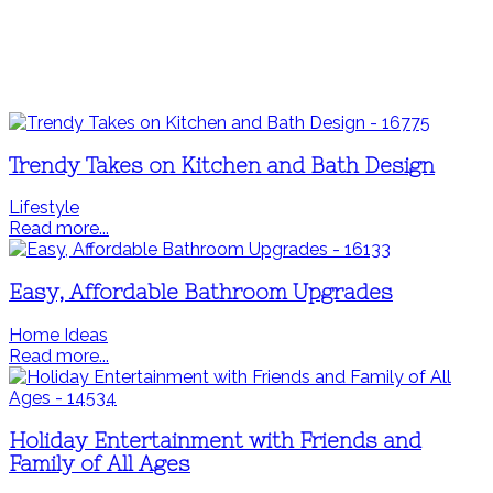
Trendy Takes on Kitchen and Bath Design
Lifestyle
Read more...
Easy, Affordable Bathroom Upgrades
Home Ideas
Read more...
Holiday Entertainment with Friends and
Family of All Ages