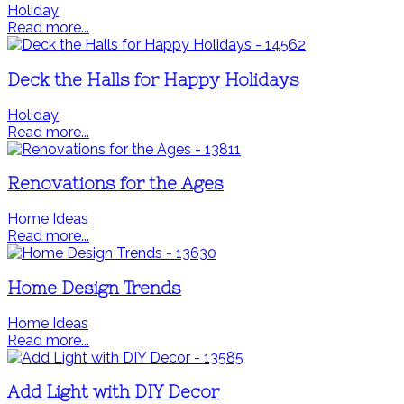
Holiday
Read more...
Deck the Halls for Happy Holidays
Holiday
Read more...
Renovations for the Ages
Home Ideas
Read more...
Home Design Trends
Home Ideas
Read more...
Add Light with DIY Decor