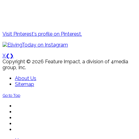
Visit Pinterest's profile on Pinterest.
X
❮
❯
Copyright © 2026 Feature Impact, a division of 4media
group, Inc.
About Us
Sitemap
Go to Top