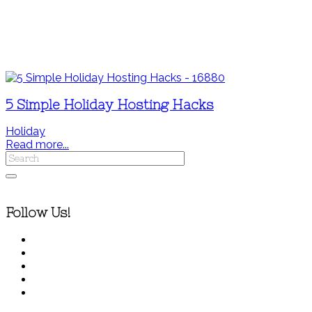
5 Simple Holiday Hosting Hacks
Holiday
Read more...
Follow Us!