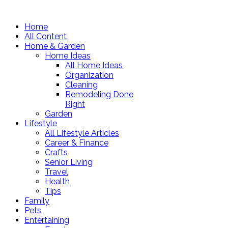
Home
All Content
Home & Garden
Home Ideas
All Home Ideas
Organization
Cleaning
Remodeling Done
Right
Garden
Lifestyle
All Lifestyle Articles
Career & Finance
Crafts
Senior Living
Travel
Health
Tips
Family
Pets
Entertaining