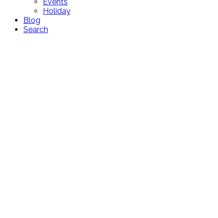
Events
Holiday
Blog
Search