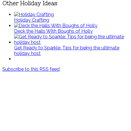
Other Holiday Ideas
Holiday Crafting
Deck the Halls With Boughs of Holly
Get Ready to Sparkle: Tips for being the ultimate
holiday host
Subscribe to this RSS feed