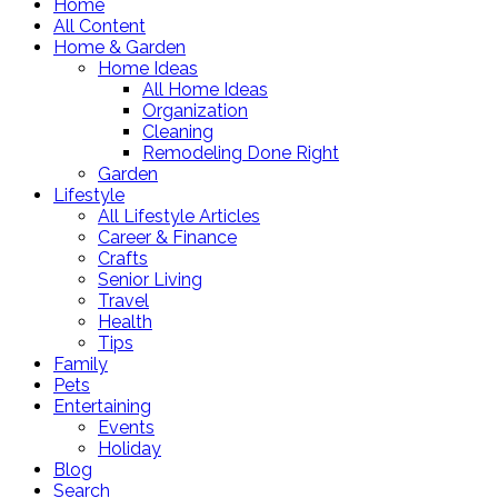
Home
All Content
Home & Garden
Home Ideas
All Home Ideas
Organization
Cleaning
Remodeling Done Right
Garden
Lifestyle
All Lifestyle Articles
Career & Finance
Crafts
Senior Living
Travel
Health
Tips
Family
Pets
Entertaining
Events
Holiday
Blog
Search